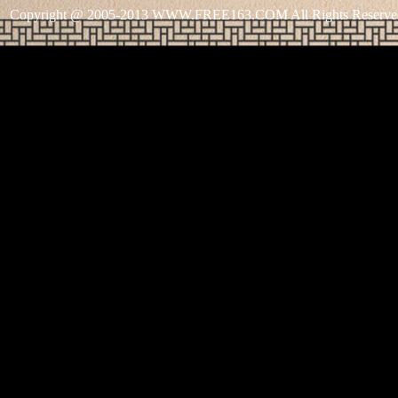
Copyright @ 2005-2013 WWW.FREE163.COM All Rights Reserve