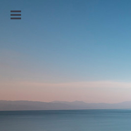
Open
Menu